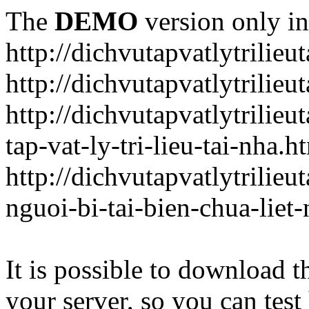
The
DEMO
version only in
http://dichvutapvatlytrilieu
http://dichvutapvatlytrilieu
http://dichvutapvatlytrili
tap-vat-ly-tri-lieu-tai-nha.h
http://dichvutapvatlytrilie
nguoi-bi-tai-bien-chua-liet
It is possible to download th
your server, so you can test