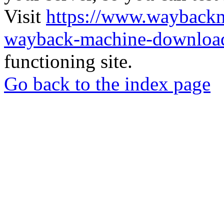
Visit
https://www.wayback
wayback-machine-download
functioning site.
Go back to the index page