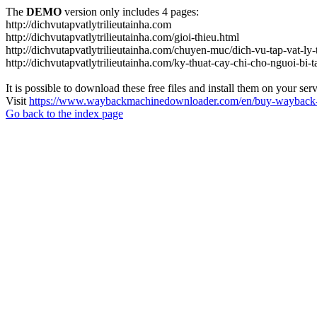
The
DEMO
version only includes 4 pages:
http://dichvutapvatlytrilieutainha.com
http://dichvutapvatlytrilieutainha.com/gioi-thieu.html
http://dichvutapvatlytrilieutainha.com/chuyen-muc/dich-vu-tap-vat-ly-t
http://dichvutapvatlytrilieutainha.com/ky-thuat-cay-chi-cho-nguoi-bi-t
It is possible to download these free files and install them on your ser
Visit
https://www.waybackmachinedownloader.com/en/buy-wayback-
Go back to the index page