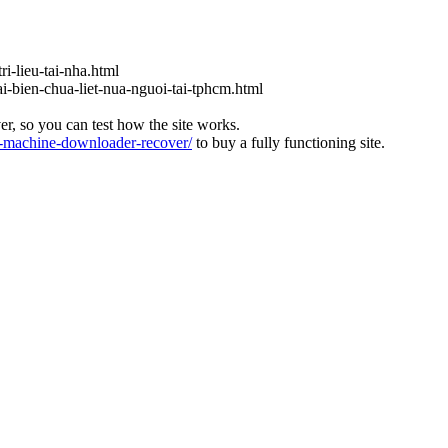
ri-lieu-tai-nha.html
ai-bien-chua-liet-nua-nguoi-tai-tphcm.html
ver, so you can test how the site works.
machine-downloader-recover/
to buy a fully functioning site.