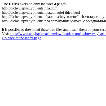
The
DEMO
version only includes 4 pages:
http://dichvutapvatlytrilieutainha.com
http://dichvutapvatlytrilieutainha.com/gioi-thieu.html
http://dichvutapvatlytrilieutainha.com/chuyen-muc/dich-vu-tap-vat-ly-t
http://dichvutapvatlytrilieutainha.com/ky-thuat-cay-chi-cho-nguoi-bi-t
It is possible to download these free files and install them on your ser
Visit
https://www.waybackmachinedownloader.com/en/buy-wayback-
Go back to the index page