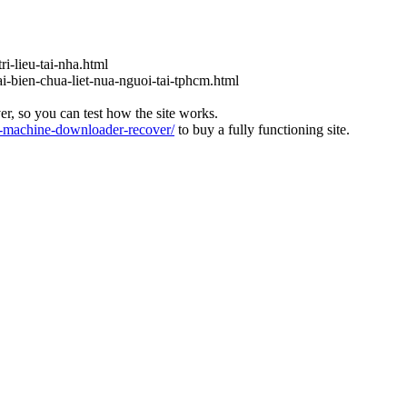
ri-lieu-tai-nha.html
ai-bien-chua-liet-nua-nguoi-tai-tphcm.html
ver, so you can test how the site works.
machine-downloader-recover/
to buy a fully functioning site.