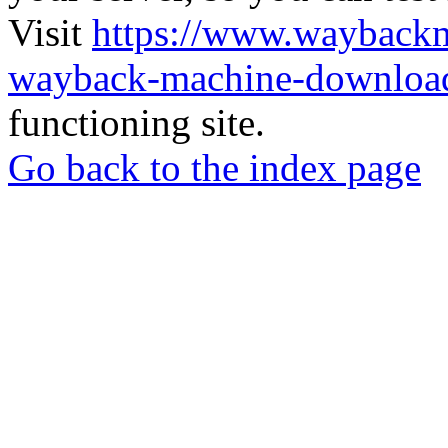
Visit
https://www.wayback
wayback-machine-download
functioning site.
Go back to the index page