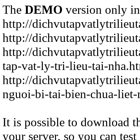
The
DEMO
version only in
http://dichvutapvatlytrilieu
http://dichvutapvatlytrilieu
http://dichvutapvatlytrili
tap-vat-ly-tri-lieu-tai-nha.h
http://dichvutapvatlytrilie
nguoi-bi-tai-bien-chua-liet
It is possible to download th
your server, so you can test